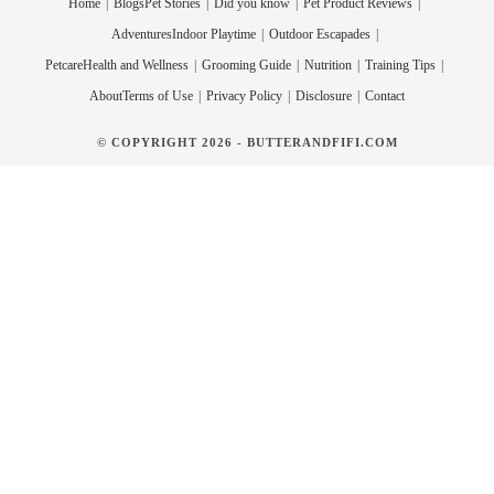
Home
Blogs
Pet Stories
Did you know
Pet Product Reviews
Adventures
Indoor Playtime
Outdoor Escapades
Petcare
Health and Wellness
Grooming Guide
Nutrition
Training Tips
About
Terms of Use
Privacy Policy
Disclosure
Contact
© COPYRIGHT 2026 - BUTTERANDFIFI.COM