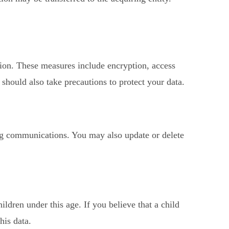
tion. These measures include encryption, access
should also take precautions to protect your data.
ing communications. You may also update or delete
ldren under this age. If you believe that a child
his data.