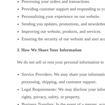
Processing your orders and transactions.
Providing customer support and responding to yo
Personalizing your experience on our website.
Sending you updates, promotions, and newsletter
Improving our website, products, and services.
Ensuring the security of our website and user ac
3. How We Share Your Information
We do not sell or rent your personal information to
Service Providers: We may share your information
processing, shipping, and customer support.
Legal Requirements: We may disclose your informa
rights, privacy, safety, or property.
Business Transfers: In the event of a merger, acqu