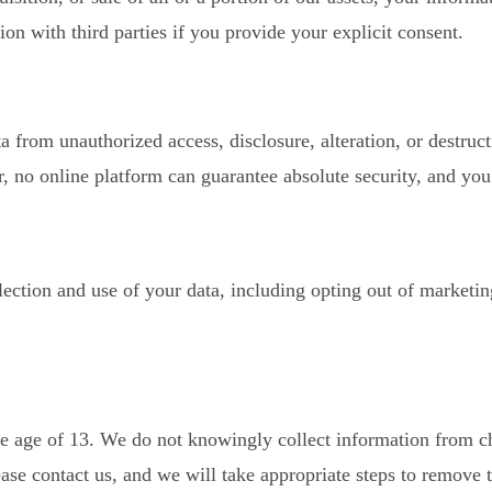
 with third parties if you provide your explicit consent.
 from unauthorized access, disclosure, alteration, or destruc
, no online platform can guarantee absolute security, and you 
ection and use of your data, including opting out of market
he age of 13. We do not knowingly collect information from chi
ase contact us, and we will take appropriate steps to remove t