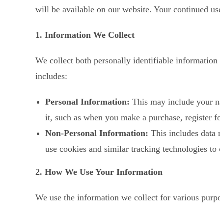
will be available on our website. Your continued us
1. Information We Collect
We collect both personally identifiable information
includes:
Personal Information:
This may include your na
it, such as when you make a purchase, register fo
Non-Personal Information:
This includes data 
use cookies and similar tracking technologies to 
2. How We Use Your Information
We use the information we collect for various purpo