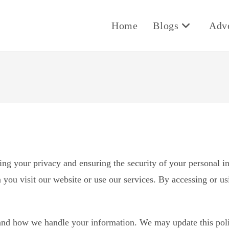
Home
Blogs
Adv
ng your privacy and ensuring the security of your personal i
 you visit our website or use our services. By accessing or us
stand how we handle your information. We may update this poli