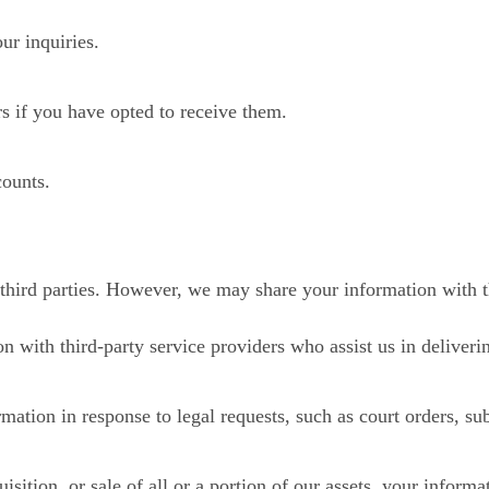
ur inquiries.
s if you have opted to receive them.
counts.
 third parties. However, we may share your information with th
 with third-party service providers who assist us in deliveri
tion in response to legal requests, such as court orders, subp
isition, or sale of all or a portion of our assets, your informa