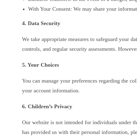
With Your Consent: We may share your information
4. Data Security
We take appropriate measures to safeguard your data
controls, and regular security assessments. However
5. Your Choices
You can manage your preferences regarding the coll
your account information.
6. Children’s Privacy
Our website is not intended for individuals under t
has provided us with their personal information, ple