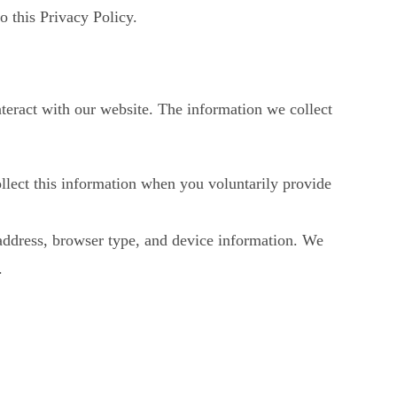
o this Privacy Policy.
nteract with our website. The information we collect
lect this information when you voluntarily provide
 address, browser type, and device information. We
.