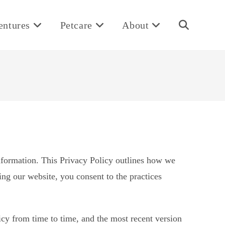
entures
Petcare
About
Toggle
website
search
nformation. This Privacy Policy outlines how we
ing our website, you consent to the practices
cy from time to time, and the most recent version