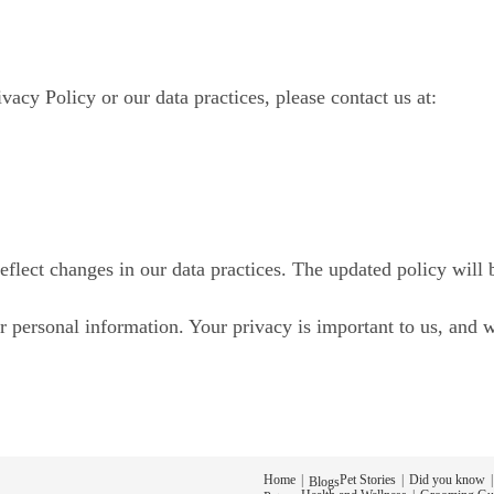
vacy Policy or our data practices, please contact us at:
eflect changes in our data practices. The updated policy will 
 personal information. Your privacy is important to us, and 
Home
Pet Stories
Did you know
Blogs