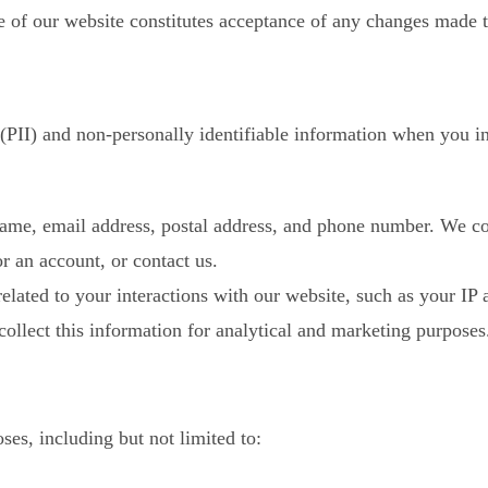
e of our website constitutes acceptance of any changes made t
 (PII) and non-personally identifiable information when you i
me, email address, postal address, and phone number. We col
r an account, or contact us.
related to your interactions with our website, such as your IP
collect this information for analytical and marketing purposes
ses, including but not limited to: