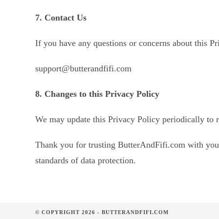
7. Contact Us
If you have any questions or concerns about this Pri
support@butterandfifi.com
8. Changes to this Privacy Policy
We may update this Privacy Policy periodically to r
Thank you for trusting ButterAndFifi.com with your
standards of data protection.
© COPYRIGHT 2026 - BUTTERANDFIFI.COM