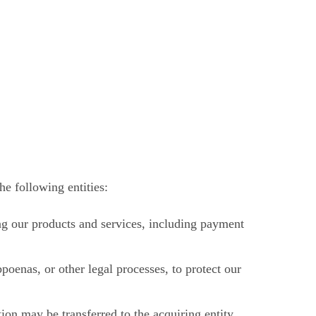
e following entities:
ng our products and services, including payment
oenas, or other legal processes, to protect our
tion may be transferred to the acquiring entity.