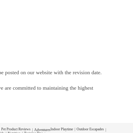
be posted on our website with the revision date.
we are committed to maintaining the highest
Pet Product Reviews
Indoor Playtime
Outdoor Escapades
Adventures