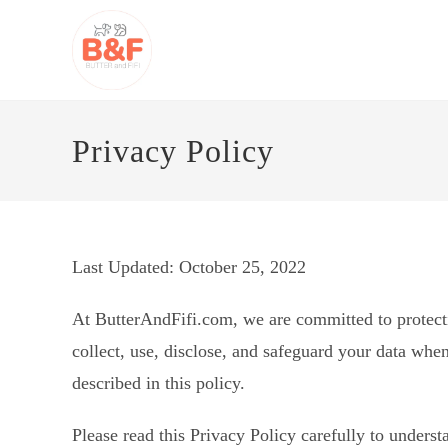
Skip
to
content
Privacy Policy
Last Updated: October 25, 2022
At ButterAndFifi.com, we are committed to protecti
collect, use, disclose, and safeguard your data when
described in this policy.
Please read this Privacy Policy carefully to under