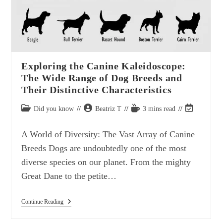
Exploring the Canine Kaleidoscope:
The Wide Range of Dog Breeds and
Their Distinctive Characteristics
Post
Post
Reading
Post
Did you know
Beatriz T
3 mins read
category:
author:
time:
last
modified:
A World of Diversity: The Vast Array of Canine
Breeds Dogs are undoubtedly one of the most
diverse species on our planet. From the mighty
Great Dane to the petite…
Exploring
Continue Reading
The
Canine