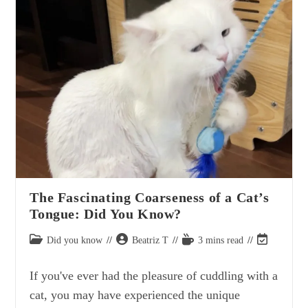
Cuddling
My
Cat
The Fascinating Coarseness of a Cat’s
Tongue: Did You Know?
Post
Post
Reading
Post
Did you know
Beatriz T
3 mins read
category:
author:
time:
last
modified:
If you've ever had the pleasure of cuddling with a
cat, you may have experienced the unique