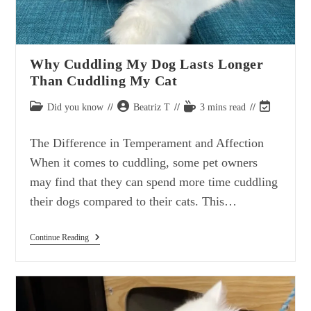
Why Cuddling My Dog Lasts Longer
Than Cuddling My Cat
Post
Post
Reading
Post
Did you know
Beatriz T
3 mins read
category:
author:
time:
last
modified:
The Difference in Temperament and Affection
When it comes to cuddling, some pet owners
may find that they can spend more time cuddling
their dogs compared to their cats. This…
Why
Continue Reading
Cuddling
My
Dog
Lasts
Longer
Than