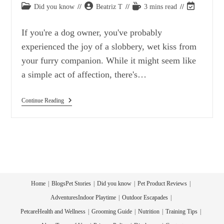
Post
Post
Reading
Post
Did you know
Beatriz T
3 mins read
category:
author:
time:
last
modified:
If you're a dog owner, you've probably
experienced the joy of a slobbery, wet kiss from
your furry companion. While it might seem like
a simple act of affection, there's…
Why
Continue Reading
Do
Dogs
Love
To
Lick
Their
Human
Friends?
Did
You
Home
Blogs
Pet Stories
Did you know
Pet Product Reviews
Know?
Adventures
Indoor Playtime
Outdoor Escapades
Petcare
Health and Wellness
Grooming Guide
Nutrition
Training Tips