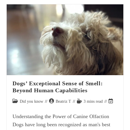
Kaleidoscope:
The
Wide
Range
Of
Dog
Breeds
And
Their
Distinctive
Characteristics
Dogs’ Exceptional Sense of Smell:
Beyond Human Capabilities
Post
Post
Reading
Post
Did you know
Beatriz T
3 mins read
category:
author:
time:
last
modified:
Understanding the Power of Canine Olfaction
Dogs have long been recognized as man's best