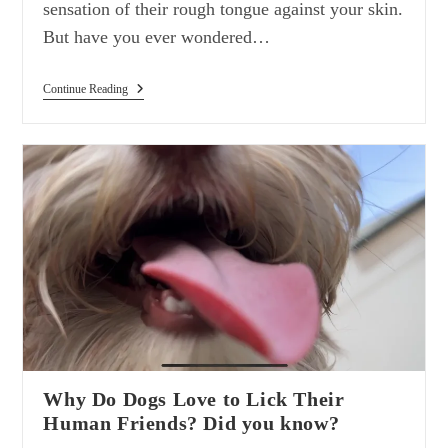
sensation of their rough tongue against your skin.
But have you ever wondered…
The
Continue Reading
Fascinating
Coarseness
Of
A
Cat’s
Tongue:
Did
You
Know?
Why Do Dogs Love to Lick Their
Human Friends? Did you know?