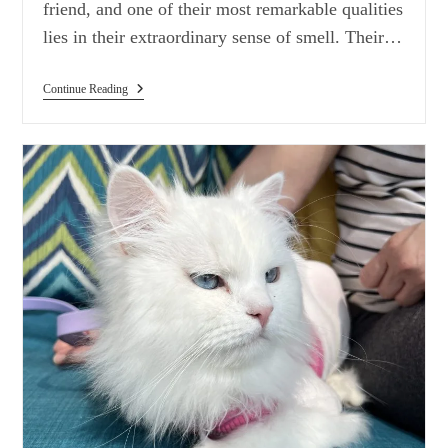
friend, and one of their most remarkable qualities
lies in their extraordinary sense of smell. Their…
Dogs’
Continue Reading
Exceptional
Sense
Of
Smell:
Beyond
Human
Capabilities